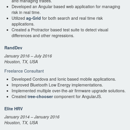
and managing trades.
Developed an Angular based web application for managing
risk in real time.
Utilized
ag-Grid
for both search and real time risk
applications.
Created a Protractor based test suite to detect visual
differences and other regressions.
RandDev
January 2016 – July 2016
Houston, TX, USA
Freelance Consultant
Developed Cordova and Ionic based mobile applications.
Improved Bluetooth Low Energy implementations.
Implemented multiple over-the-air firmware upgrade solutions.
Created
tree-chooser
component for AngularJS.
Elite HRV
January 2014 – January 2016
Houston, TX, USA