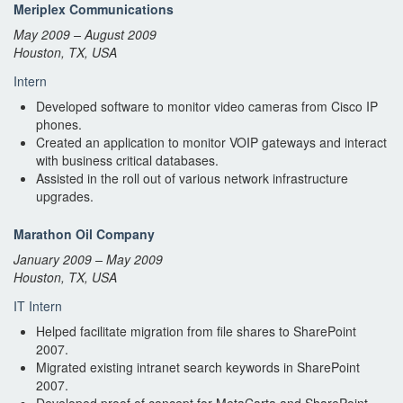
Meriplex Communications
May 2009 – August 2009
Houston, TX, USA
Intern
Developed software to monitor video cameras from Cisco IP
phones.
Created an application to monitor VOIP gateways and interact
with business critical databases.
Assisted in the roll out of various network infrastructure
upgrades.
Marathon Oil Company
January 2009 – May 2009
Houston, TX, USA
IT Intern
Helped facilitate migration from file shares to SharePoint
2007.
Migrated existing intranet search keywords in SharePoint
2007.