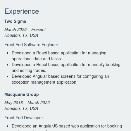
Experience
Two Sigma
March 2020 – Present
Houston, TX, USA
Front End Software Engineer
Developed a React based application for managing
operational data and tasks.
Developed a React based application for manually booking
and editing trades.
Developed Angular based screens for configuring an
exception management application.
Macquarie Group
May 2016 – March 2020
Houston, TX, USA
Front End Developer
Developed an AngularJS based web application for booking