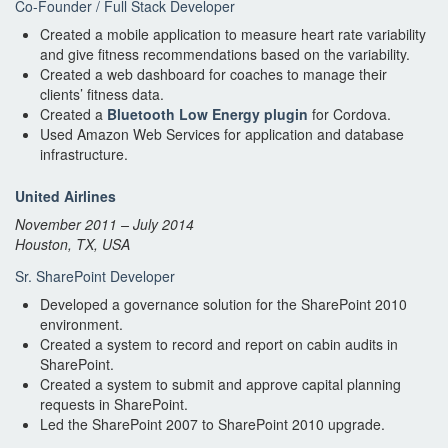
Co-Founder / Full Stack Developer
Created a mobile application to measure heart rate variability
and give fitness recommendations based on the variability.
Created a web dashboard for coaches to manage their
clients’ fitness data.
Created a
Bluetooth Low Energy plugin
for Cordova.
Used Amazon Web Services for application and database
infrastructure.
United Airlines
November 2011 – July 2014
Houston, TX, USA
Sr. SharePoint Developer
Developed a governance solution for the SharePoint 2010
environment.
Created a system to record and report on cabin audits in
SharePoint.
Created a system to submit and approve capital planning
requests in SharePoint.
Led the SharePoint 2007 to SharePoint 2010 upgrade.