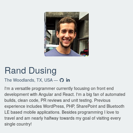
Rand Dusing
The Woodlands, TX, USA —
I'm a versatile programmer currently focusing on front end
development with Angular and React. I'm a big fan of automated
builds, clean code, PR reviews and unit testing. Previous
experience includes WordPress, PHP, SharePoint and Bluetooth
LE based mobile applications. Besides programming I love to
travel and am nearly halfway towards my goal of visiting every
single country!