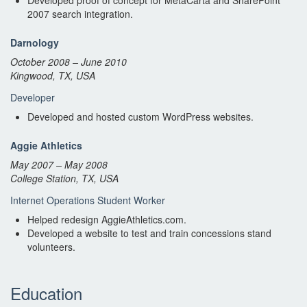
Developed proof of concept for MetaCarta and SharePoint
2007 search integration.
Darnology
October 2008 – June 2010
Kingwood, TX, USA
Developer
Developed and hosted custom WordPress websites.
Aggie Athletics
May 2007 – May 2008
College Station, TX, USA
Internet Operations Student Worker
Helped redesign AggieAthletics.com.
Developed a website to test and train concessions stand
volunteers.
Education