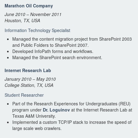
Marathon Oil Company
June 2010 – November 2011
Houston, TX, USA
Information Technology Specialist
Managed the content migration project from SharePoint 2003
and Public Folders to SharePoint 2007.
Developed InfoPath forms and workflows.
Managed the SharePoint search environment.
Internet Research Lab
January 2010 – May 2010
College Station, TX, USA
Student Researcher
Part of the Research Experiences for Undergraduates (REU)
program under
Dr. Loguinov
at the Internet Research Lab at
Texas A&M University.
Implemented a custom TCP/IP stack to increase the speed of
large scale web crawlers.